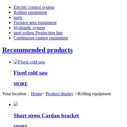
Electric control system
Rolling equipment
parts
Furnace area equipment
Hydraulic system
steel rolling Production line
Continuous casting equipment
Recommended products
Fixed cold saw
MORE
Your location：
Home
>
Product display
>
Rolling equipment
Short stress Cardan bracket
MORE