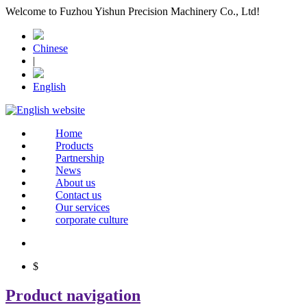
Welcome to Fuzhou Yishun Precision Machinery Co., Ltd!
Chinese
|
English
Home
Products
Partnership
News
About us
Contact us
Our services
corporate culture
$
Product navigation