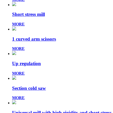
Short stress mill
MORE
1 curved arm scissors
MORE
Up regulation
MORE
Section cold saw
MORE
Universal mill with high rigidity and short stress